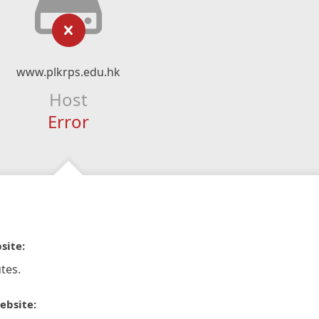
www.plkrps.edu.hk
Host
Error
site:
tes.
ebsite: