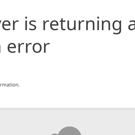
er is returning 
 error
rmation.