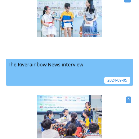
The Riverainbow News interview
2024-09-05
9