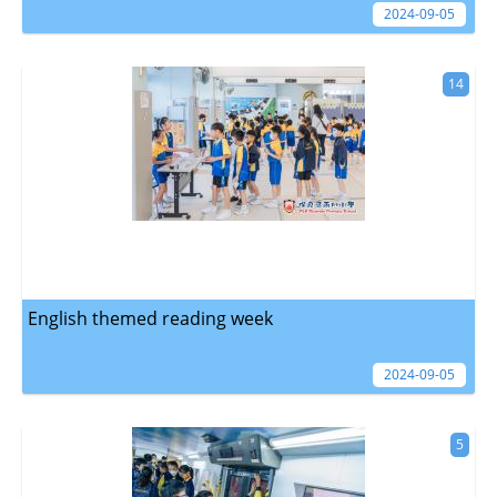
2024-09-05
14
English themed reading week
2024-09-05
5