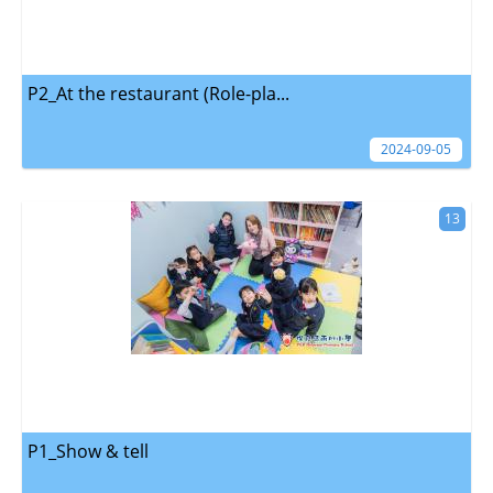
P2_At the restaurant (Role-pla...
2024-09-05
13
P1_Show & tell