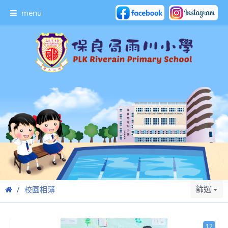
menu
篩選
校園相簿
12