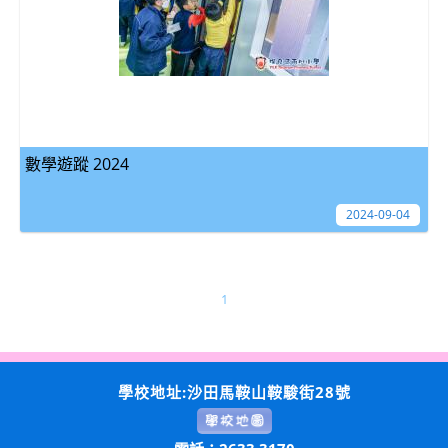
數學遊蹤 2024
2024-09-04
1
學校地址:沙田馬鞍山鞍駿街28號