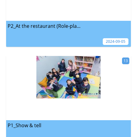
P2_At the restaurant (Role-pla...
2024-09-05
13
P1_Show & tell