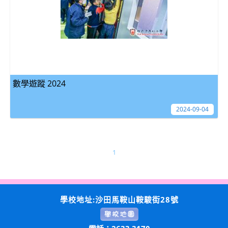
數學遊蹤 2024
2024-09-04
1
學校地址:沙田馬鞍山鞍駿街28號