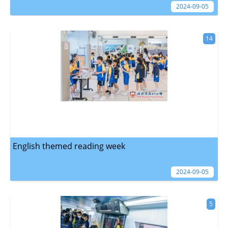
2024-09-05
14
English themed reading week
2024-09-05
5