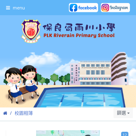
menu
篩選
校園相簿
12