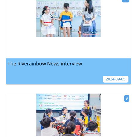
The Riverainbow News interview
2024-09-05
9