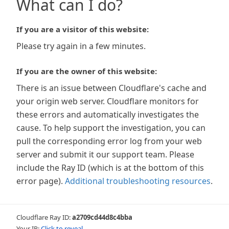
What can I do?
If you are a visitor of this website:
Please try again in a few minutes.
If you are the owner of this website:
There is an issue between Cloudflare's cache and
your origin web server. Cloudflare monitors for
these errors and automatically investigates the
cause. To help support the investigation, you can
pull the corresponding error log from your web
server and submit it our support team. Please
include the Ray ID (which is at the bottom of this
error page).
Additional troubleshooting resources
.
Cloudflare Ray ID:
a2709cd44d8c4bba
Your IP:
Click to reveal