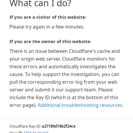
What can I do?
If you are a visitor of this website:
Please try again in a few minutes.
If you are the owner of this website:
There is an issue between Cloudflare's cache and
your origin web server. Cloudflare monitors for
these errors and automatically investigates the
cause. To help support the investigation, you can
pull the corresponding error log from your web
server and submit it our support team. Please
include the Ray ID (which is at the bottom of this
error page).
Additional troubleshooting resources
.
Cloudflare Ray ID:
a27190d74b2f24ce
Your IP:
Click to reveal