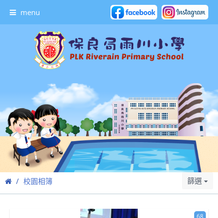
menu
篩選
校園相簿
68