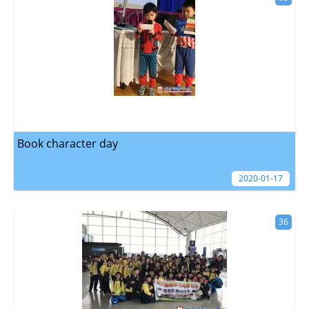
Book character day
2020-01-17
36